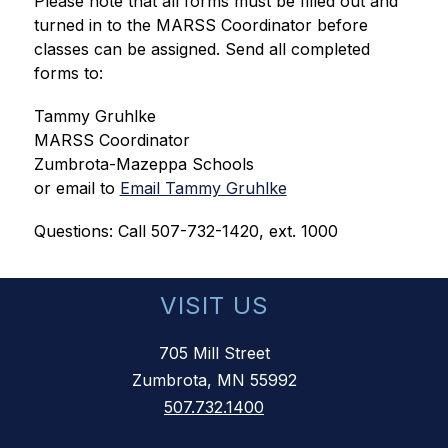
Please note that all forms must be filled out and 
turned in to the MARSS Coordinator before 
classes can be assigned. Send all completed 
forms to:
Tammy Gruhlke
MARSS Coordinator
Zumbrota-Mazeppa Schools
or email to 
Email Tammy Gruhlke
Questions: Call 507-732-1420, ext. 1000
VISIT US
705 Mill Street
Zumbrota, MN 55992
507.732.1400