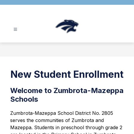
Skip
to
content
Zumbrota-
Mazeppa
School
District
-
New Student Enrollment
Welcome to Zumbrota-Mazeppa
Schools
Zumbrota-Mazeppa School District No. 2805 
serves the communities of Zumbrota and 
Mazeppa. Students in preschool through grade 2 