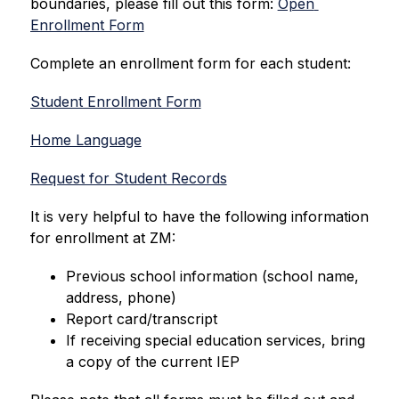
boundaries, please fill out this form: 
Open 
Enrollment Form
Complete an enrollment form for each student:
Student Enrollment Form
Home Language
Request for Student Records
It is very helpful to have the following information 
for enrollment at ZM:
Previous school information (school name, 
address, phone)
Report card/transcript
If receiving special education services, bring 
a copy of the current IEP