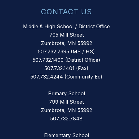
CONTACT US
Middle & High School / District Office
705 Mill Street
Zumbrota, MN 55992
507.732.7395 (MS / HS)
507.732.1400 (District Office)
507.732.1401 (Fax)
507.732.4244 (Community Ed)
Primary School
799 Mill Street
Zumbrota, MN 55992
507.732.7848
Elementary School