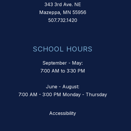
343 3rd Ave. NE
Mazeppa, MN 55956
507.732.1420
SCHOOL HOURS
September - May:
7:00 AM to 3:30 PM
June - August:
7:00 AM - 3:00 PM Monday - Thursday
Accessibility