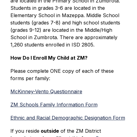
are located in the Primary School in Zumbrota. 
Students in grades 3-6 are located in the 
Elementary School in Mazeppa. Middle School 
students (grades 7-8) and high school students 
(grades 9-12) are located in the Middle/High 
School in Zumbrota. There are approximately 
1,260 students enrolled in ISD 2805.
How Do I Enroll My Child at ZM?
Please complete ONE copy of each of these 
forms per family:
McKinney-Vento Questionnaire
ZM Schools Family Information Form
Ethnic and Racial Demographic Designation Form
If you reside
 outside
 of the ZM District 