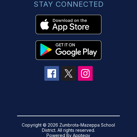
STAY CONNECTED
Copyright © 2026 Zumbrota-Mazeppa School
District. All rights reserved.
Powered By
Apptegy