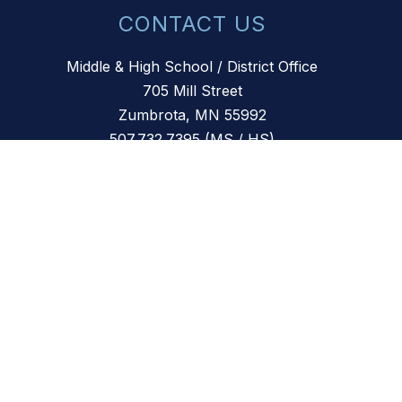
CONTACT US
Middle & High School / District Office
705 Mill Street
Zumbrota, MN 55992
507.732.7395 (MS / HS)
507.732.1400 (District Office)
507.732.1401 (Fax)
507.732.4244 (Community Ed)
Primary School
799 Mill Street
Zumbrota, MN 55992
507.732.7848
Elementary School