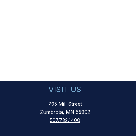
VISIT US
705 Mill Street
Zumbrota, MN 55992
507.732.1400